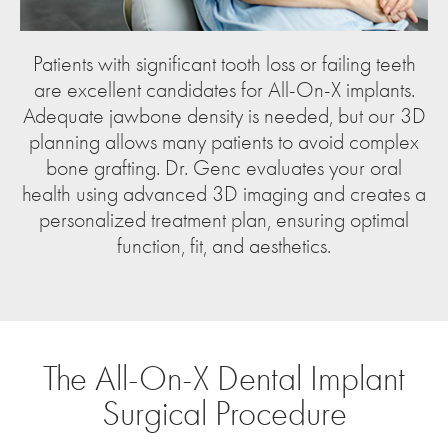
Patients with significant tooth loss or failing teeth
are excellent candidates for All-On-X implants.
Adequate jawbone density is needed, but our 3D
planning allows many patients to avoid complex
bone grafting. Dr. Genc evaluates your oral
health using advanced 3D imaging and creates a
personalized treatment plan, ensuring optimal
function, fit, and aesthetics.
The All-On-X Dental Implant
Surgical Procedure