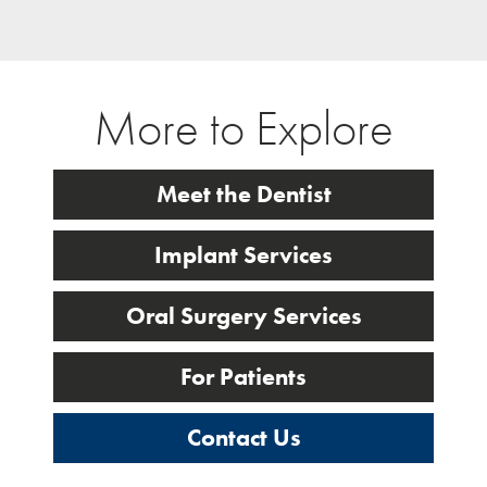
More to Explore
Meet the Dentist
Implant Services
Oral Surgery Services
For Patients
Contact Us