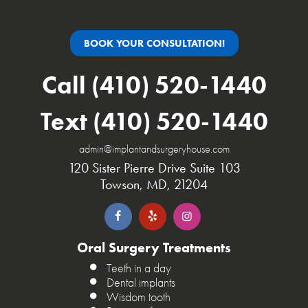
BOOK YOUR CONSULTATION!
Call (410) 520-1440
Text (410) 520-1440
admin@implantandsurgeryhouse.com
120 Sister Pierre Drive Suite 103
Towson, MD, 21204
Oral Surgery Treatments
Teeth in a day
Dental implants
Wisdom tooth