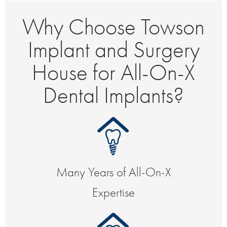
Why Choose Towson
Implant and Surgery
House for All-On-X
Dental Implants?
Many Years of All-On-X
Expertise