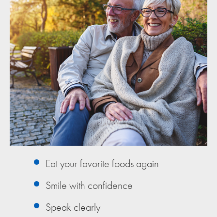
Eat your favorite foods again
Smile with confidence
Speak clearly