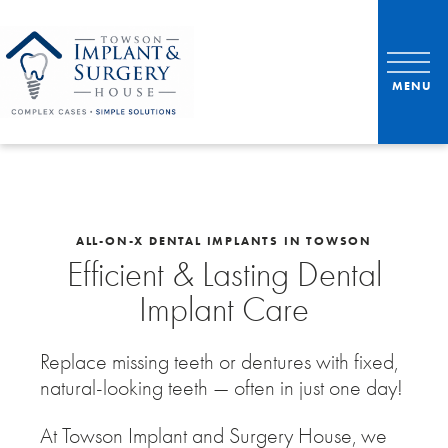
ALL-ON-X DENTAL IMPLANTS IN TOWSON
Efficient & Lasting Dental
Implant Care
Replace missing teeth or dentures with fixed,
natural-looking teeth — often in just one day!
At Towson Implant and Surgery House, we