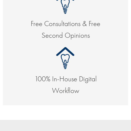
Free Consultations & Free
Second Opinions
100% In-House Digital
Workflow