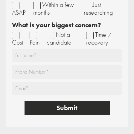
Within a few
Just
ASAP
months
researching
What is your biggest concern?
Not a
Time /
Cost
Pain
candidate
recovery