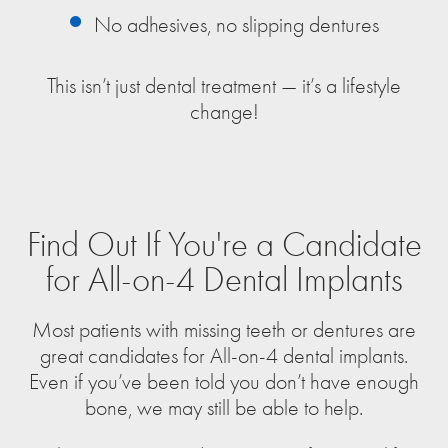
No adhesives, no slipping dentures
This isn’t just dental treatment — it’s a lifestyle
change!
Find Out If You're a Candidate
for All-on-4 Dental Implants
Most patients with missing teeth or dentures are
great candidates for All-on-4 dental implants.
Even if you’ve been told you don’t have enough
bone, we may still be able to help.