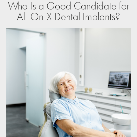
Who Is a Good Candidate for
All-On-X Dental Implants?