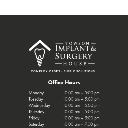
Office Hours
Monday
10:00 am – 5:00 pm
Tuesday
10:00 am – 5:00 pm
Wednesday
10:00 am – 5:00 pm
Thursday
10:00 am – 5:00 pm
Friday
10:00 am – 5:00 pm
Saturday
10:00 am – 7:00 pm