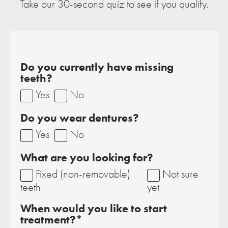
Take our 30-second quiz to see if you qualify.
Do you currently have missing
teeth?
Yes
No
Do you wear dentures?
Yes
No
What are you looking for?
Fixed (non-removable)
Not sure
teeth
yet
When would you like to start
treatment?*