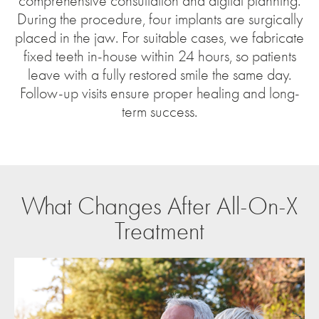
comprehensive consultation and digital planning.
During the procedure, four implants are surgically
placed in the jaw. For suitable cases, we fabricate
fixed teeth in-house within 24 hours, so patients
leave with a fully restored smile the same day.
Follow-up visits ensure proper healing and long-
term success.
What Changes After All-On-X
Treatment