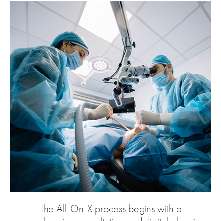
The All-On-X process begins with a