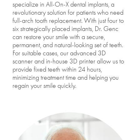
specialize in All-On-X dental implants, a
revolutionary solution for patients who need
full-arch tooth replacement. With just four to
six strategically placed implants, Dr. Genc
can restore your smile with a secure,
permanent, and natural-looking set of teeth.
For suitable cases, our advanced 3D
scanner and in-house 3D printer allow us to
provide fixed teeth within 24 hours,
minimizing treatment time and helping you
regain your smile quickly.