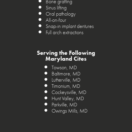
Bone grafting
Sinus lifting
Oral pathology
All-on-four
Snap-in implant dentures
Full arch extractions
Serving the Following
Maryland Cites
Towson, MD
Baltimore, MD
Lutherville, MD
Timonium, MD
Cockeysville, MD
Hunt Valley, MD
Parkville, MD
Owings Mills, MD