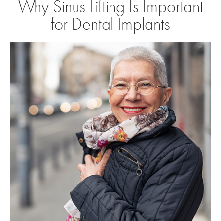
Why Sinus Lifting Is Important
for Dental Implants