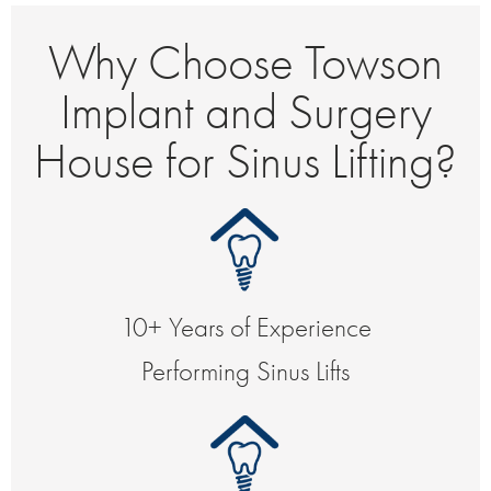
Why Choose Towson
Implant and Surgery
House for Sinus Lifting?
10+ Years of Experience
Performing Sinus Lifts