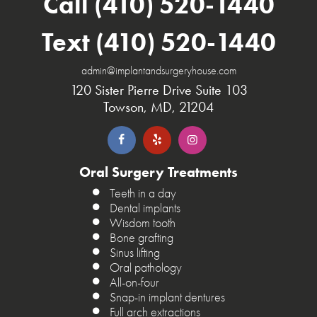
Call (410) 520-1440
Text (410) 520-1440
admin@implantandsurgeryhouse.com
120 Sister Pierre Drive Suite 103
Towson, MD, 21204
Oral Surgery Treatments
Teeth in a day
Dental implants
Wisdom tooth
Bone grafting
Sinus lifting
Oral pathology
All-on-four
Snap-in implant dentures
Full arch extractions