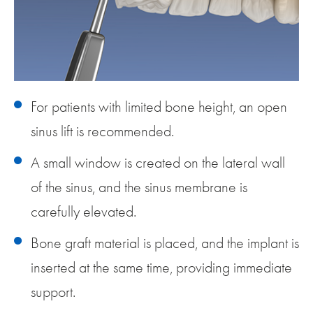
For patients with limited bone height, an open
sinus lift is recommended.
A small window is created on the lateral wall
of the sinus, and the sinus membrane is
carefully elevated.
Bone graft material is placed, and the implant is
inserted at the same time, providing immediate
support.