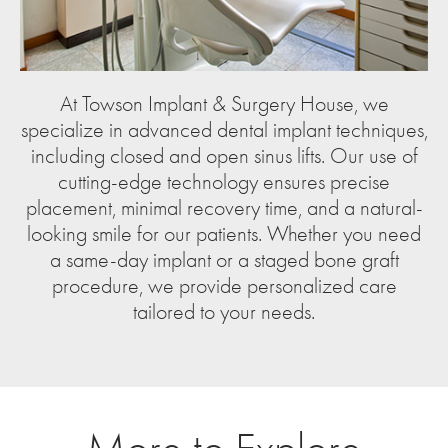
At Towson Implant & Surgery House, we
specialize in advanced dental implant techniques,
including closed and open sinus lifts. Our use of
cutting-edge technology ensures precise
placement, minimal recovery time, and a natural-
looking smile for our patients. Whether you need
a same-day implant or a staged bone graft
procedure, we provide personalized care
tailored to your needs.