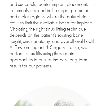
and successful dental implant placement. It is
commonly needed in the upper premolar
and molar regions, where the natural sinus
cavities limit the available bone for implants.
Choosing the right sinus lifting technique
depends on the patient’s existing bone
height, sinus anatomy, and overall oral health.
At Towson Implant & Surgery House, we
perform sinus lifts using three main
approaches to ensure the best long-term
results for our patients.