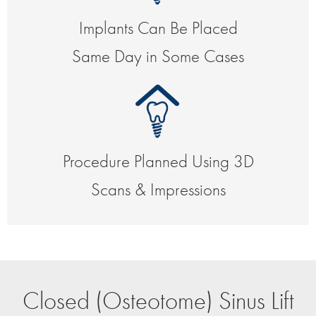
Implants Can Be Placed
Same Day in Some Cases
Procedure Planned Using 3D
Scans & Impressions
Closed (Osteotome) Sinus Lift