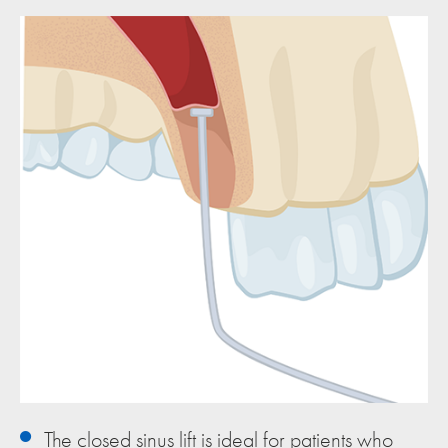
The closed sinus lift is ideal for patients who