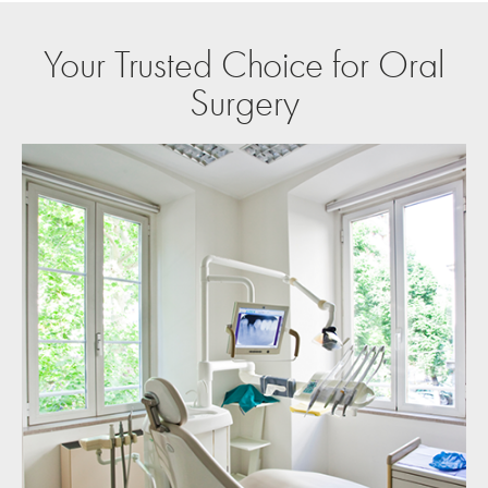
Your Trusted Choice for Oral
Surgery