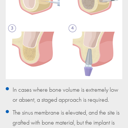
In cases where bone volume is extremely low
or absent, a staged approach is required.
The sinus membrane is elevated, and the site is
grafted with bone material, but the implant is