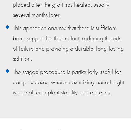
placed after the graft has healed, usually
several months later.
This approach ensures that there is sufficient
bone support for the implant, reducing the risk
of failure and providing a durable, long-lasting
solution.
The staged procedure is particularly useful for
complex cases, where maximizing bone height
is critical for implant stability and esthetics.