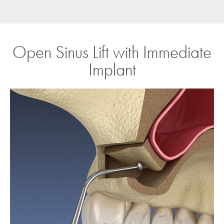
Open Sinus Lift with Immediate
Implant