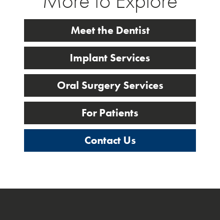
More to Explore
Meet the Dentist
Implant Services
Oral Surgery Services
For Patients
Contact Us