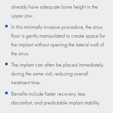
already have adequate bone height in the
upper jaw.
In this minimally invasive procedure, the sinus
floor is gently manipulated to create space for
the implant without opening the lateral wall of
the sinus.
The implant can often be placed immediately
during the same visit, reducing overall
treatment time.
Benefits include faster recovery, less
discomfort, and predictable implant stability.