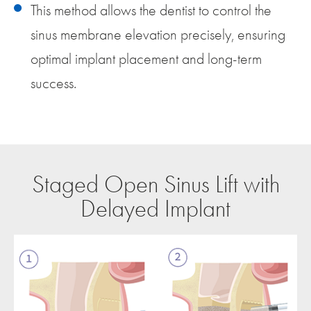
This method allows the dentist to control the
sinus membrane elevation precisely, ensuring
optimal implant placement and long-term
success.
Staged Open Sinus Lift with
Delayed Implant