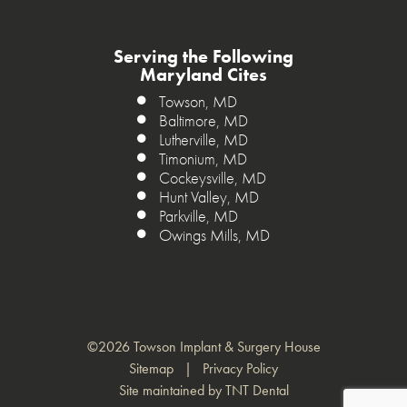
Serving the Following
Maryland Cites
Towson, MD
Baltimore, MD
Lutherville, MD
Timonium, MD
Cockeysville, MD
Hunt Valley, MD
Parkville, MD
Owings Mills, MD
©
2026
Towson Implant & Surgery House
Sitemap
|
Privacy Policy
Site maintained by
TNT Dental