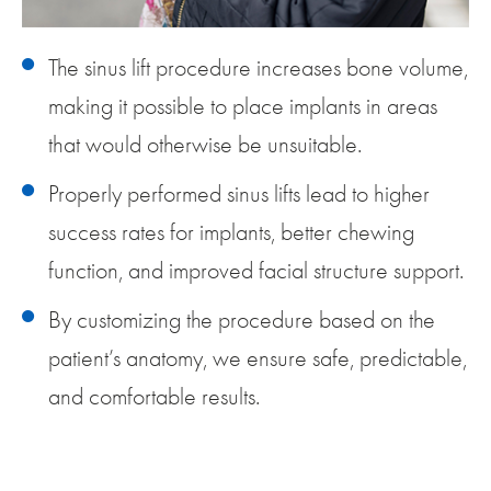
The sinus lift procedure increases bone volume,
making it possible to place implants in areas
that would otherwise be unsuitable.
Properly performed sinus lifts lead to higher
success rates for implants, better chewing
function, and improved facial structure support.
By customizing the procedure based on the
patient’s anatomy, we ensure safe, predictable,
and comfortable results.