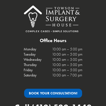
Office Hours
Monday
10:00 am – 5:00 pm
Tuesday
10:00 am – 5:00 pm
Wednesday
10:00 am – 5:00 pm
Thursday
10:00 am – 5:00 pm
Friday
10:00 am – 5:00 pm
Saturday
10:00 am – 7:00 pm
BOOK YOUR CONSULTATION!