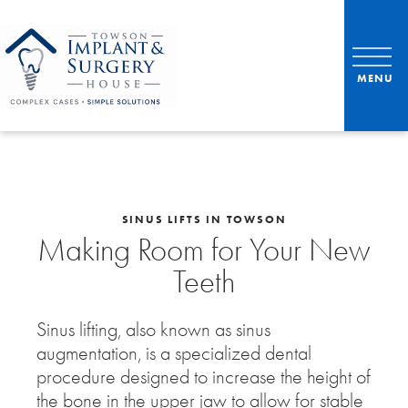
SINUS LIFTS IN TOWSON
Making Room for Your New
Teeth
Sinus lifting, also known as sinus
augmentation, is a specialized dental
procedure designed to increase the height of
the bone in the upper jaw to allow for stable