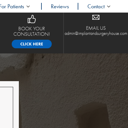
For Patients
Reviews
Contact
EMAIL US
BOOK YOUR
admin@implantandsurgeryhouse.com
CONSULTATION!
CLICK HERE