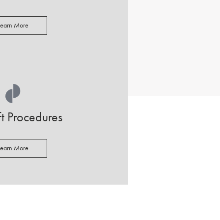
Learn More
ift Procedures
Learn More