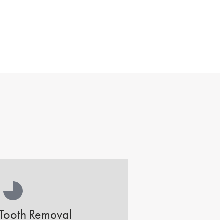
Tooth Removal