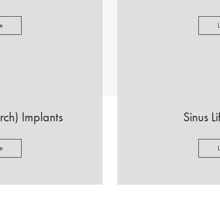
e
Arch) Implants
Sinus L
e