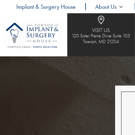
Implant & Surgery House
About Us
VISIT US
120 Sister Pierre Drive Suite 103
Towson, MD 21204