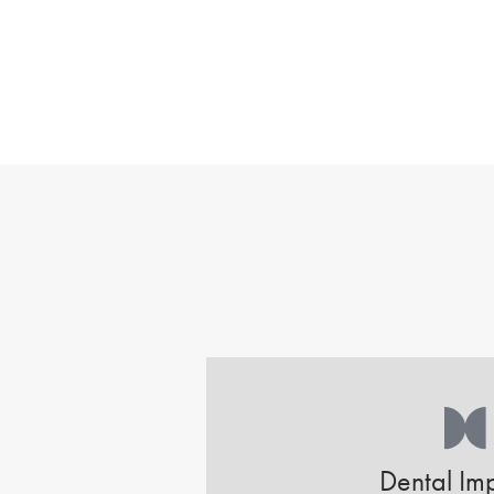
Dental Imp