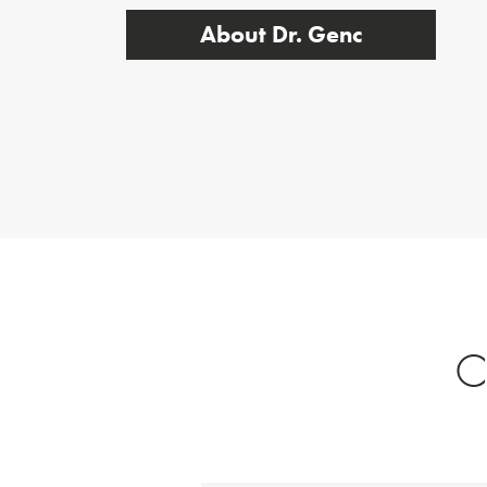
About Dr. Genc
C