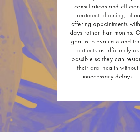
consultations and efficien
treatment planning, ofte
offering appointments with
days rather than months. 
goal is to evaluate and tre
patients as efficiently as
possible so they can resto
their oral health without
unnecessary delays.