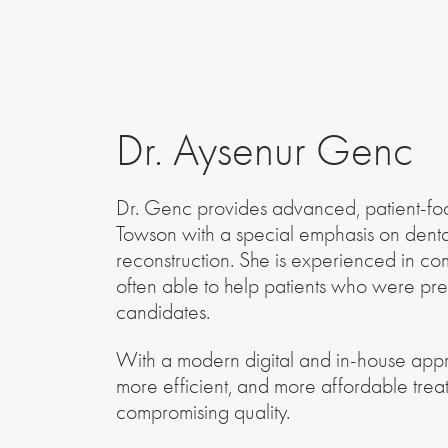
Dr. Aysenur Genc
Dr. Genc provides advanced, patient-fo
Towson with a special emphasis on denta
reconstruction. She is experienced in co
often able to help patients who were pre
candidates.
With a modern digital and in-house appro
more efficient, and more affordable tre
compromising quality.