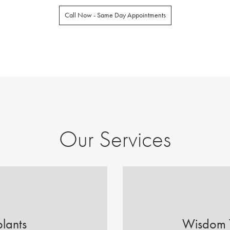
Call Now - Same Day Appointments
Our Services
lants
Wisdom 