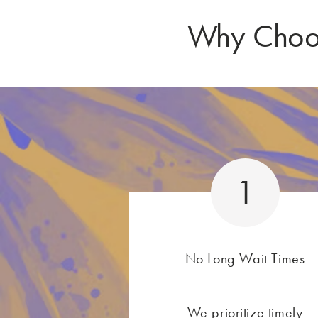
Why Choos
1
No Long Wait Times
We prioritize timely