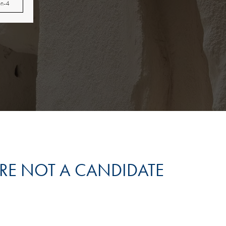
on-4
’RE NOT A CANDIDATE