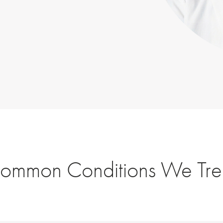
ommon Conditions We Tre