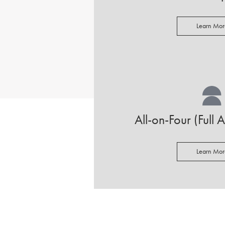
Learn Mor
All-on-Four (Full 
Learn Mor