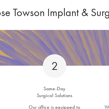
e Towson Implant & Sur
2
Same-Day
Surgical Solutions
Our office is equipped to
W