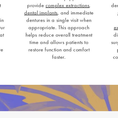
t
provide
complex extractions
,
den
n
dental implants
, and immediate
in
dentures in a single visit when
Our
appropriate. This approach
e
at
helps reduce overall treatment
d
time and allows patients to
sur
re
restore function and comfort
faster.
co