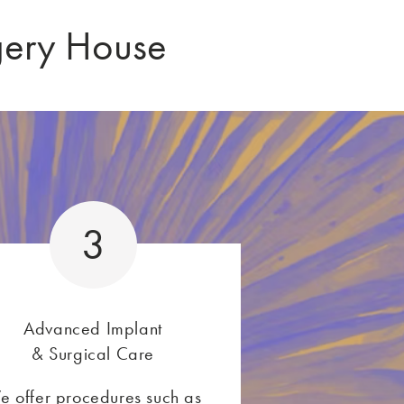
gery House
3
Advanced Implant
& Surgical Care
e offer procedures such as