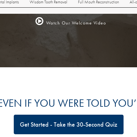
tal Implants
Wisdom Tooth Removal
Full Mouth Reconstruction
All-
Watch Our Welcome Video
 EVEN IF YOU WERE TOLD YOU
Get Started - Take the 30-Second Quiz