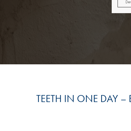
Den
TEETH IN ONE DAY –