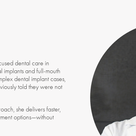
cused dental care in
l implants and full-mouth
mplex dental implant cases,
viously told they were not
ach, she delivers faster,
atment options—without