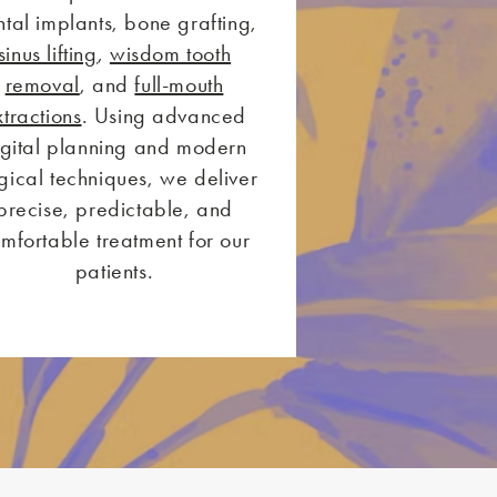
tal implants, bone grafting,
sinus lifting
,
wisdom tooth
removal
, and
full-mouth
xtractions
. Using advanced
igital planning and modern
gical techniques, we deliver
precise, predictable, and
mfortable treatment for our
patients.