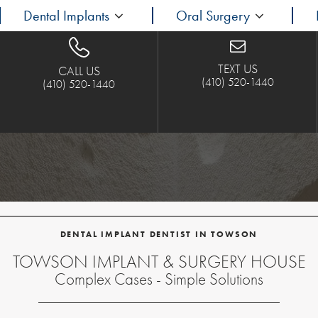
Dental Implants
Oral Surgery
TEXT US
CALL US
(410) 520-1440
(410) 520-1440
DENTAL IMPLANT DENTIST IN TOWSON
TOWSON IMPLANT & SURGERY HOUSE
Complex Cases - Simple Solutions